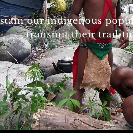
stain our indigenous popula
transmit their tradit