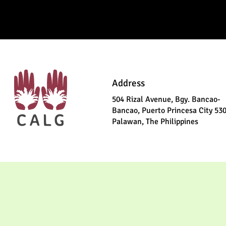
Address
504 Rizal Avenue, Bgy. Bancao-
Bancao, Puerto Princesa City 53
Palawan, The Philippines