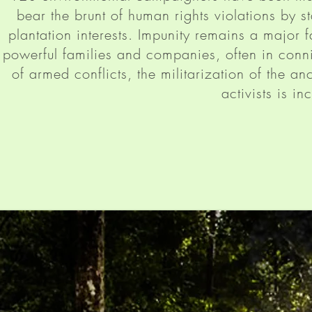
bear the brunt of human rights violations by s
plantation interests. Impunity remains a major f
powerful families and companies, often in conn
of armed conflicts, the militarization of the a
activists is in