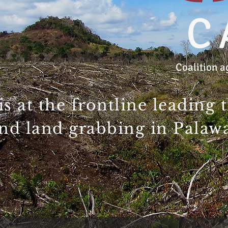
C
Coalition a
s at the frontline leading 
nd land grabbing in Palawan