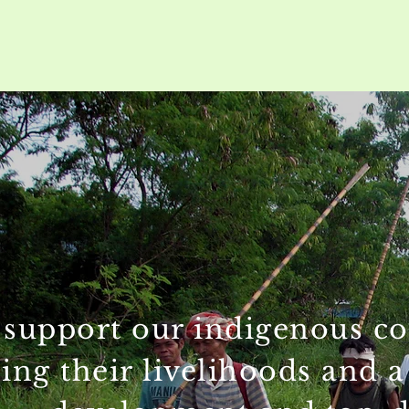
support our indigenous comm
ing their livelihoods and a