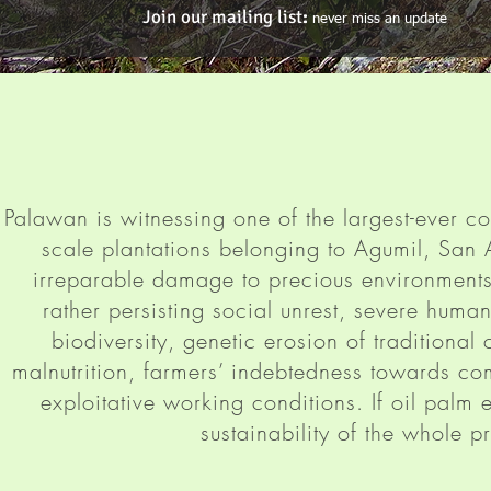
Join our mailing list
:
never miss an update
Palawan is witnessing one of the largest-ever co
scale plantations belonging to Agumil, San
irreparable damage to precious environment
rather persisting social unrest, severe human r
biodiversity, genetic erosion of traditional
malnutrition, farmers’ indebtedness towards c
exploitative working conditions. If oil palm
sustainability of the whole 