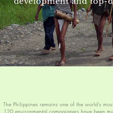
development and top-d
The Philippines remains one of the world’s most
120 environmental campaigners have been mur