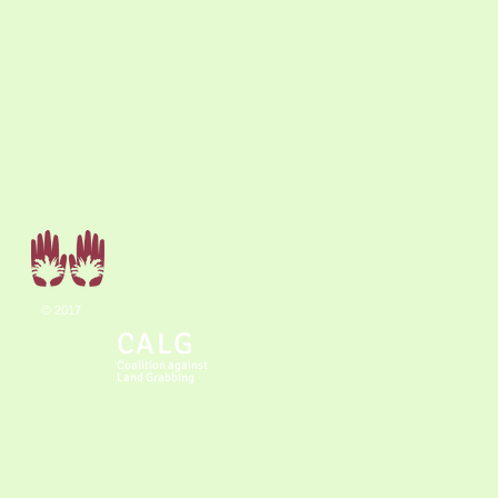
©
2017
CALG
Coalition
against
Land Grabbing