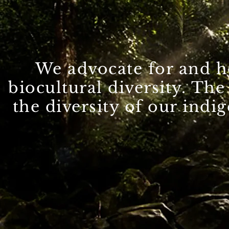
We advocate for and h
cate for biocultural divers
biocultural diversity. Th
environment and the uniquen
the diversity of our indi