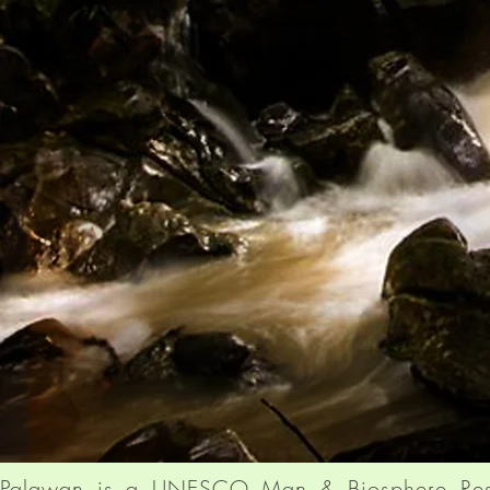
Palawan is a UNESCO Man & Biosphere Res