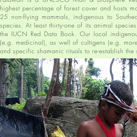
highest percentage of forest cover and hosts m
25 non-flying mammals, indigenous to Southe
species. At least thirty-one of its animal speci
the IUCN Red Data Book. Our local indigenou
(e.g. medicinal), as well of cultigens (e.g. mo
and specific shamanic rituals to re-establish th